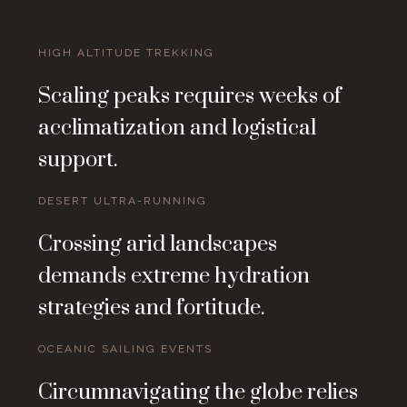
HIGH ALTITUDE TREKKING
Scaling peaks requires weeks of
acclimatization and logistical
support.
DESERT ULTRA-RUNNING
Crossing arid landscapes
demands extreme hydration
strategies and fortitude.
OCEANIC SAILING EVENTS
Circumnavigating the globe relies