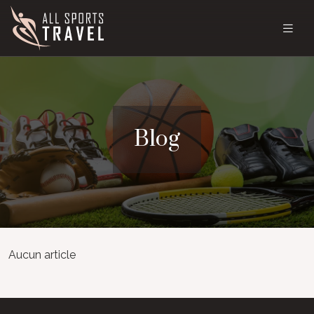
Blog
Aucun article