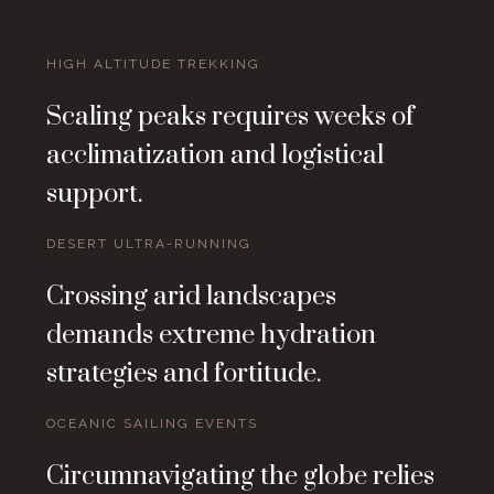
HIGH ALTITUDE TREKKING
Scaling peaks requires weeks of
acclimatization and logistical
support.
DESERT ULTRA-RUNNING
Crossing arid landscapes
demands extreme hydration
strategies and fortitude.
OCEANIC SAILING EVENTS
Circumnavigating the globe relies