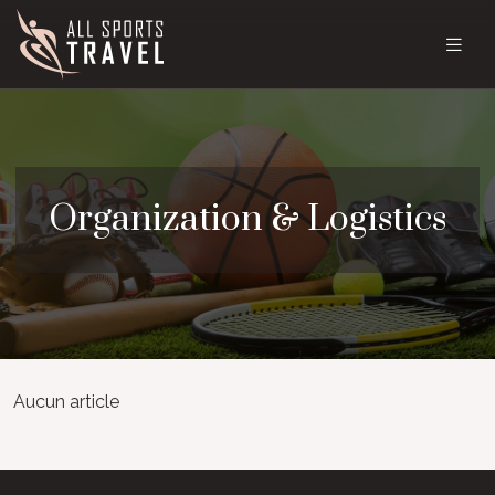
Organization & Logistics
Aucun article